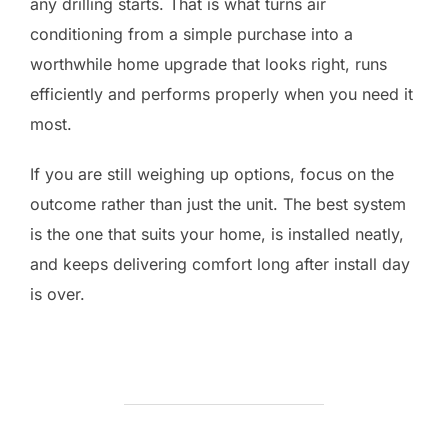
any drilling starts. That is what turns air
conditioning from a simple purchase into a
worthwhile home upgrade that looks right, runs
efficiently and performs properly when you need it
most.
If you are still weighing up options, focus on the
outcome rather than just the unit. The best system
is the one that suits your home, is installed neatly,
and keeps delivering comfort long after install day
is over.