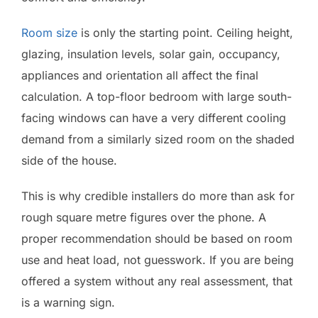
Room size
is only the starting point. Ceiling height,
glazing, insulation levels, solar gain, occupancy,
appliances and orientation all affect the final
calculation. A top-floor bedroom with large south-
facing windows can have a very different cooling
demand from a similarly sized room on the shaded
side of the house.
This is why credible installers do more than ask for
rough square metre figures over the phone. A
proper recommendation should be based on room
use and heat load, not guesswork. If you are being
offered a system without any real assessment, that
is a warning sign.