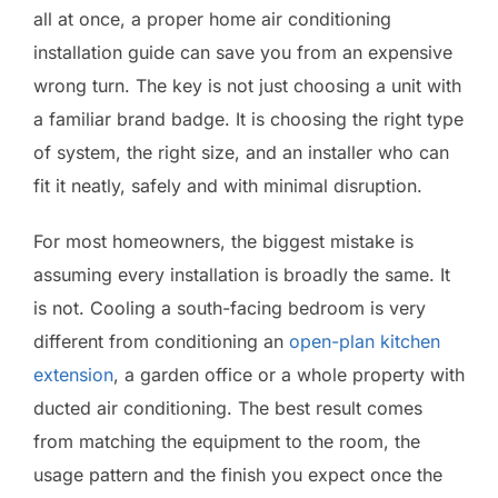
all at once, a proper home air conditioning
installation guide can save you from an expensive
wrong turn. The key is not just choosing a unit with
a familiar brand badge. It is choosing the right type
of system, the right size, and an installer who can
fit it neatly, safely and with minimal disruption.
For most homeowners, the biggest mistake is
assuming every installation is broadly the same. It
is not. Cooling a south-facing bedroom is very
different from conditioning an
open-plan kitchen
extension
, a garden office or a whole property with
ducted air conditioning. The best result comes
from matching the equipment to the room, the
usage pattern and the finish you expect once the