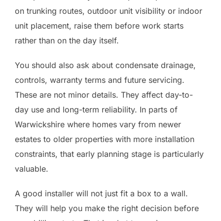
on trunking routes, outdoor unit visibility or indoor
unit placement, raise them before work starts
rather than on the day itself.
You should also ask about condensate drainage,
controls, warranty terms and future servicing.
These are not minor details. They affect day-to-
day use and long-term reliability. In parts of
Warwickshire where homes vary from newer
estates to older properties with more installation
constraints, that early planning stage is particularly
valuable.
A good installer will not just fit a box to a wall.
They will help you make the right decision before