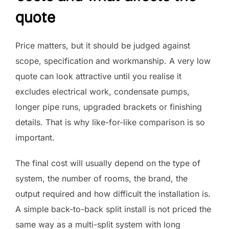
quote
Price matters, but it should be judged against
scope, specification and workmanship. A very low
quote can look attractive until you realise it
excludes electrical work, condensate pumps,
longer pipe runs, upgraded brackets or finishing
details. That is why like-for-like comparison is so
important.
The final cost will usually depend on the type of
system, the number of rooms, the brand, the
output required and how difficult the installation is.
A simple back-to-back split install is not priced the
same way as a multi-split system with long