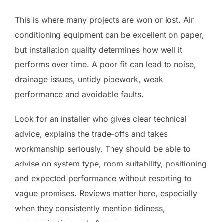
This is where many projects are won or lost. Air
conditioning equipment can be excellent on paper,
but installation quality determines how well it
performs over time. A poor fit can lead to noise,
drainage issues, untidy pipework, weak
performance and avoidable faults.
Look for an installer who gives clear technical
advice, explains the trade-offs and takes
workmanship seriously. They should be able to
advise on system type, room suitability, positioning
and expected performance without resorting to
vague promises. Reviews matter here, especially
when they consistently mention tidiness,