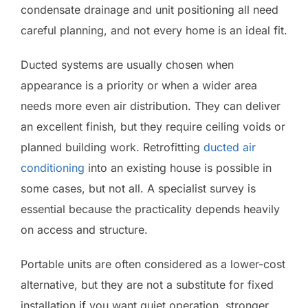
condensate drainage and unit positioning all need
careful planning, and not every home is an ideal fit.
Ducted systems are usually chosen when
appearance is a priority or when a wider area
needs more even air distribution. They can deliver
an excellent finish, but they require ceiling voids or
planned building work. Retrofitting
ducted air
conditioning
into an existing house is possible in
some cases, but not all. A specialist survey is
essential because the practicality depends heavily
on access and structure.
Portable units are often considered as a lower-cost
alternative, but they are not a substitute for fixed
installation if you want quiet operation, stronger