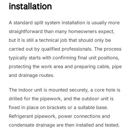
installation
A standard split system installation is usually more
straightforward than many homeowners expect,
but it is still a technical job that should only be
carried out by qualified professionals. The process
typically starts with confirming final unit positions,
protecting the work area and preparing cable, pipe
and drainage routes.
The indoor unit is mounted securely, a core hole is
drilled for the pipework, and the outdoor unit is
fixed in place on brackets or a suitable base.
Refrigerant pipework, power connections and
condensate drainage are then installed and tested.