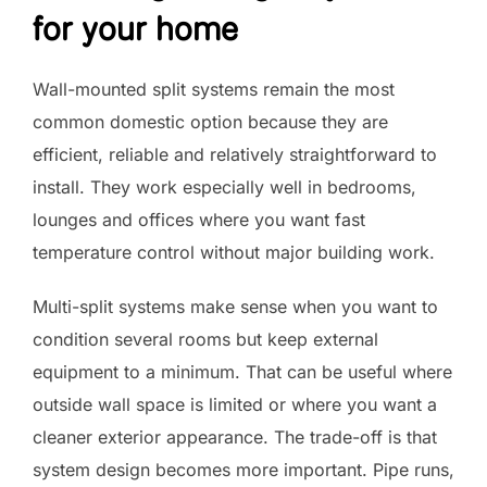
for your home
Wall-mounted split systems remain the most
common domestic option because they are
efficient, reliable and relatively straightforward to
install. They work especially well in bedrooms,
lounges and offices where you want fast
temperature control without major building work.
Multi-split systems make sense when you want to
condition several rooms but keep external
equipment to a minimum. That can be useful where
outside wall space is limited or where you want a
cleaner exterior appearance. The trade-off is that
system design becomes more important. Pipe runs,