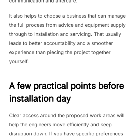
communication and aftercare.
It also helps to choose a business that can manage
the full process from advice and equipment supply
through to installation and servicing. That usually
leads to better accountability and a smoother
experience than piecing the project together
yourself.
A few practical points before
installation day
Clear access around the proposed work areas will
help the engineers move efficiently and keep
disruption down. If you have specific preferences