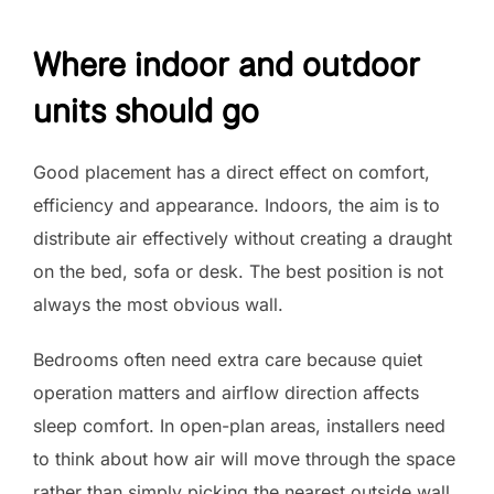
Where indoor and outdoor
units should go
Good placement has a direct effect on comfort,
efficiency and appearance. Indoors, the aim is to
distribute air effectively without creating a draught
on the bed, sofa or desk. The best position is not
always the most obvious wall.
Bedrooms often need extra care because quiet
operation matters and airflow direction affects
sleep comfort. In open-plan areas, installers need
to think about how air will move through the space
rather than simply picking the nearest outside wall.