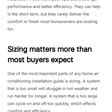
performance and better efficiency. They can help
in the short term, but they rarely deliver the
comfort or finish most homeowners are looking
for.
Sizing matters more than
most buyers expect
One of the most important parts of any home air
conditioning installation guide is sizing. A system
that is too small will struggle in hot weather and
run harder for longer. A system that is too large
can cycle on and off too quickly, which affects
comfort and efficiency.