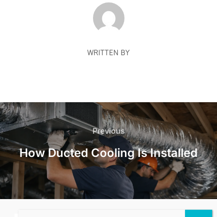
POST AUTHOR
WRITTEN BY
Post
navigation
Previous
Previous
How Ducted Cooling Is Installed