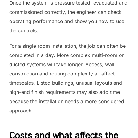
Once the system is pressure tested, evacuated and
commissioned correctly, the engineer can check
operating performance and show you how to use
the controls.
For a single room installation, the job can often be
completed in a day. More complex multi-room or
ducted systems will take longer. Access, wall
construction and routing complexity all affect
timescales. Listed buildings, unusual layouts and
high-end finish requirements may also add time
because the installation needs a more considered
approach.
Costs and what affects the