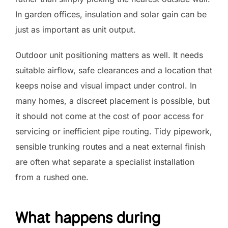
In garden offices, insulation and solar gain can be
just as important as unit output.
Outdoor unit positioning matters as well. It needs
suitable airflow, safe clearances and a location that
keeps noise and visual impact under control. In
many homes, a discreet placement is possible, but
it should not come at the cost of poor access for
servicing or inefficient pipe routing. Tidy pipework,
sensible trunking routes and a neat external finish
are often what separate a specialist installation
from a rushed one.
What happens during