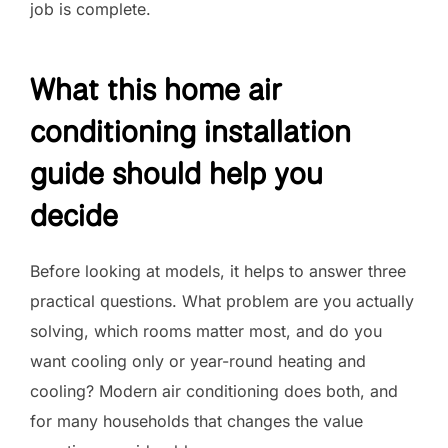
job is complete.
What this home air
conditioning installation
guide should help you
decide
Before looking at models, it helps to answer three
practical questions. What problem are you actually
solving, which rooms matter most, and do you
want cooling only or year-round heating and
cooling? Modern air conditioning does both, and
for many households that changes the value