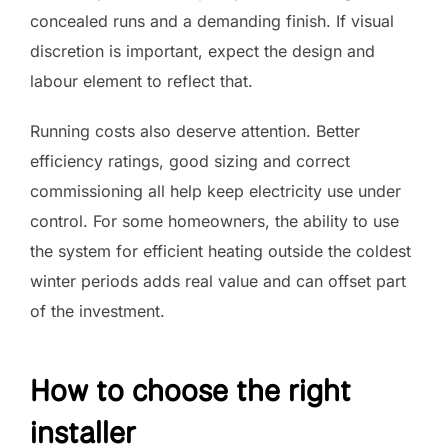
concealed runs and a demanding finish. If visual
discretion is important, expect the design and
labour element to reflect that.
Running costs also deserve attention. Better
efficiency ratings, good sizing and correct
commissioning all help keep electricity use under
control. For some homeowners, the ability to use
the system for efficient heating outside the coldest
winter periods adds real value and can offset part
of the investment.
How to choose the right
installer