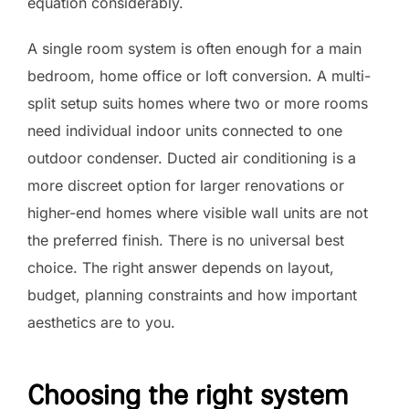
equation considerably.
A single room system is often enough for a main
bedroom, home office or loft conversion. A multi-
split setup suits homes where two or more rooms
need individual indoor units connected to one
outdoor condenser. Ducted air conditioning is a
more discreet option for larger renovations or
higher-end homes where visible wall units are not
the preferred finish. There is no universal best
choice. The right answer depends on layout,
budget, planning constraints and how important
aesthetics are to you.
Choosing the right system