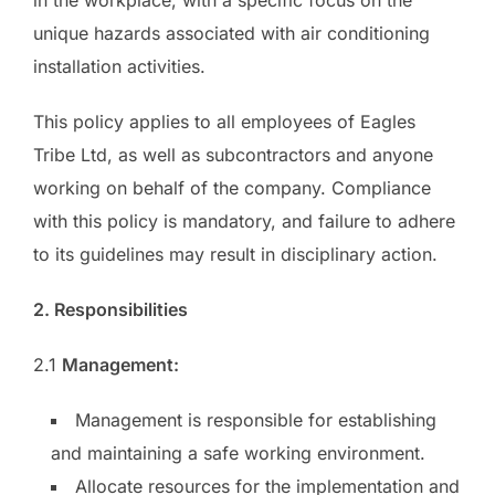
unique hazards associated with air conditioning
installation activities.
This policy applies to all employees of Eagles
Tribe Ltd, as well as subcontractors and anyone
working on behalf of the company. Compliance
with this policy is mandatory, and failure to adhere
to its guidelines may result in disciplinary action.
2. Responsibilities
2.1
Management:
Management is responsible for establishing
and maintaining a safe working environment.
Allocate resources for the implementation and