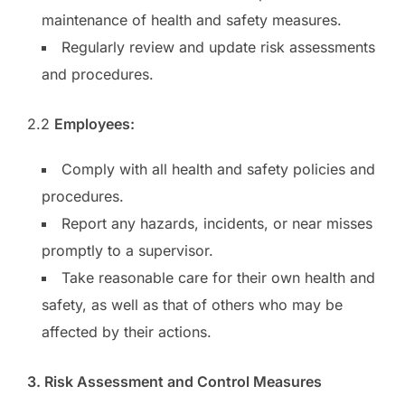
maintenance of health and safety measures.
Regularly review and update risk assessments
and procedures.
2.2
Employees:
Comply with all health and safety policies and
procedures.
Report any hazards, incidents, or near misses
promptly to a supervisor.
Take reasonable care for their own health and
safety, as well as that of others who may be
affected by their actions.
3. Risk Assessment and Control Measures