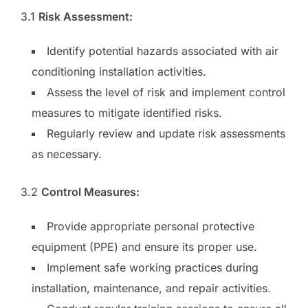
3.1
Risk Assessment:
Identify potential hazards associated with air
conditioning installation activities.
Assess the level of risk and implement control
measures to mitigate identified risks.
Regularly review and update risk assessments
as necessary.
3.2
Control Measures:
Provide appropriate personal protective
equipment (PPE) and ensure its proper use.
Implement safe working practices during
installation, maintenance, and repair activities.