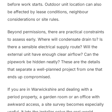
before work starts. Outdoor unit location can also
be affected by lease conditions, neighbour
considerations or site rules.
Beyond permissions, there are practical constraints
to assess early. Where will condensate drain to? Is
there a sensible electrical supply route? Will the
external unit have enough clear airflow? Can the
pipework be hidden neatly? These are the details
that separate a well-planned project from one that
ends up compromised.
If you are in Warwickshire and dealing with a
period property, a garden room or an office with
awkward access, a site survey becomes especially
useful. It lets the installer solve the real-world