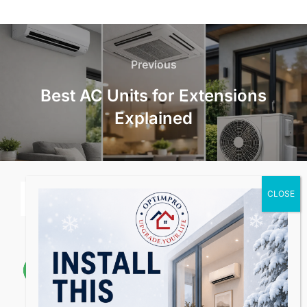
Post
navigation
Previous
Previous
Best AC Units for Extensions
Explained