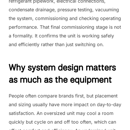
refrigerant pipework, electrical connections,
condensate drainage, pressure testing, vacuuming
the system, commissioning and checking operating
performance. That final commissioning stage is not
a formality. It confirms the unit is working safely
and efficiently rather than just switching on.
Why system design matters
as much as the equipment
People often compare brands first, but placement
and sizing usually have more impact on day-to-day
satisfaction. An oversized unit may cool a room
quickly but cycle on and off too often, which can