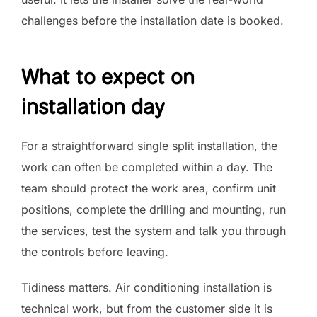
challenges before the installation date is booked.
What to expect on
installation day
For a straightforward single split installation, the
work can often be completed within a day. The
team should protect the work area, confirm unit
positions, complete the drilling and mounting, run
the services, test the system and talk you through
the controls before leaving.
Tidiness matters. Air conditioning installation is
technical work, but from the customer side it is