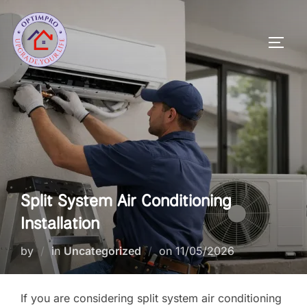
Skip
to
Toggl
content
Split System Air Conditioning
Installation
Posted
by
in
Uncategorized
on
11/05/2026
on
If you are considering split system air conditioning