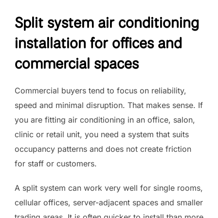
Split system air conditioning
installation for offices and
commercial spaces
Commercial buyers tend to focus on reliability,
speed and minimal disruption. That makes sense. If
you are fitting air conditioning in an office, salon,
clinic or retail unit, you need a system that suits
occupancy patterns and does not create friction
for staff or customers.
A split system can work very well for single rooms,
cellular offices, server-adjacent spaces and smaller
trading areas. It is often quicker to install than more