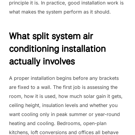
principle it is. In practice, good installation work is
what makes the system perform as it should.
What split system air
conditioning installation
actually involves
A proper installation begins before any brackets
are fixed to a wall. The first job is assessing the
room, how it is used, how much solar gain it gets,
ceiling height, insulation levels and whether you
want cooling only in peak summer or year-round
heating and cooling. Bedrooms, open-plan
kitchens, loft conversions and offices all behave