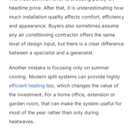
headline price. After that, it is underestimating how
much installation quality affects comfort, efficiency
and appearance. Buyers also sometimes assume
any air conditioning contractor offers the same
level of design input, but there is a clear difference
between a specialist and a generalist.
Another mistake is focusing only on summer
cooling. Modern split systems can provide highly
efficient heating
too, which changes the value of
the investment. For a home office, extension or
garden room, that can make the system useful for
most of the year rather than only during
heatwaves.