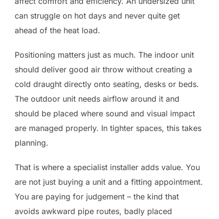
affect comfort and efficiency. An undersized unit
can struggle on hot days and never quite get
ahead of the heat load.
Positioning matters just as much. The indoor unit
should deliver good air throw without creating a
cold draught directly onto seating, desks or beds.
The outdoor unit needs airflow around it and
should be placed where sound and visual impact
are managed properly. In tighter spaces, this takes
planning.
That is where a specialist installer adds value. You
are not just buying a unit and a fitting appointment.
You are paying for judgement – the kind that
avoids awkward pipe routes, badly placed