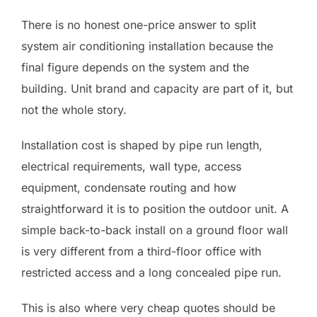
There is no honest one-price answer to split
system air conditioning installation because the
final figure depends on the system and the
building. Unit brand and capacity are part of it, but
not the whole story.
Installation cost is shaped by pipe run length,
electrical requirements, wall type, access
equipment, condensate routing and how
straightforward it is to position the outdoor unit. A
simple back-to-back install on a ground floor wall
is very different from a third-floor office with
restricted access and a long concealed pipe run.
This is also where very cheap quotes should be