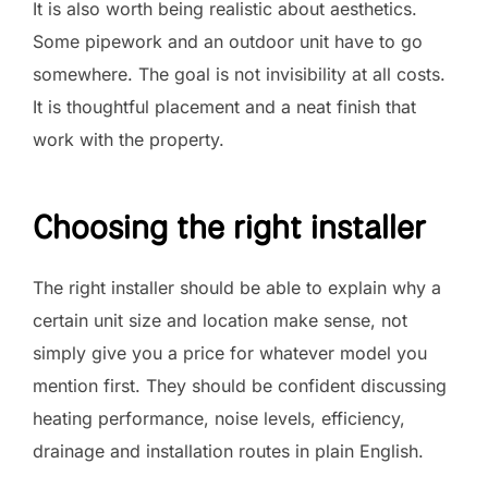
It is also worth being realistic about aesthetics.
Some pipework and an outdoor unit have to go
somewhere. The goal is not invisibility at all costs.
It is thoughtful placement and a neat finish that
work with the property.
Choosing the right installer
The right installer should be able to explain why a
certain unit size and location make sense, not
simply give you a price for whatever model you
mention first. They should be confident discussing
heating performance, noise levels, efficiency,
drainage and installation routes in plain English.