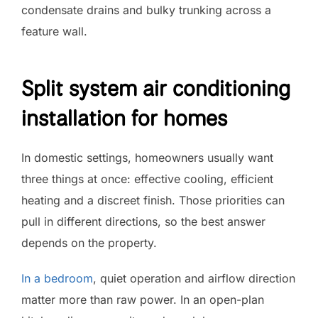
condensate drains and bulky trunking across a
feature wall.
Split system air conditioning
installation for homes
In domestic settings, homeowners usually want
three things at once: effective cooling, efficient
heating and a discreet finish. Those priorities can
pull in different directions, so the best answer
depends on the property.
In a bedroom
, quiet operation and airflow direction
matter more than raw power. In an open-plan