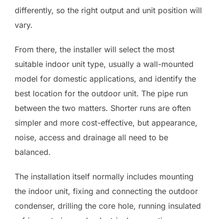
differently, so the right output and unit position will
vary.
From there, the installer will select the most
suitable indoor unit type, usually a wall-mounted
model for domestic applications, and identify the
best location for the outdoor unit. The pipe run
between the two matters. Shorter runs are often
simpler and more cost-effective, but appearance,
noise, access and drainage all need to be
balanced.
The installation itself normally includes mounting
the indoor unit, fixing and connecting the outdoor
condenser, drilling the core hole, running insulated