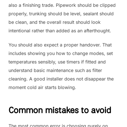
also a finishing trade. Pipework should be clipped
properly, trunking should be level, sealant should
be clean, and the overall result should look
intentional rather than added as an afterthought.
You should also expect a proper handover. That
includes showing you how to change modes, set
temperatures sensibly, use timers if fitted and
understand basic maintenance such as filter
cleaning. A good installer does not disappear the
moment cold air starts blowing.
Common mistakes to avoid
The most common error is choosing purely on