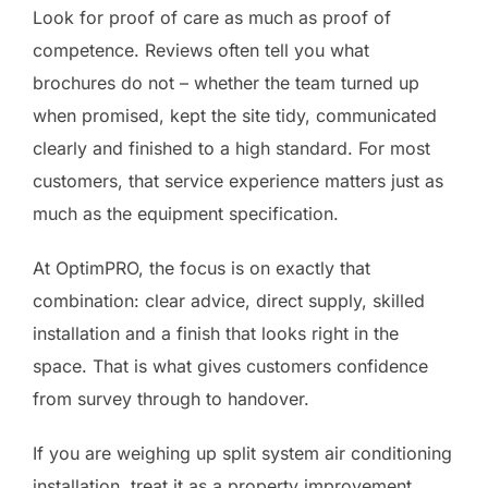
Look for proof of care as much as proof of
competence. Reviews often tell you what
brochures do not – whether the team turned up
when promised, kept the site tidy, communicated
clearly and finished to a high standard. For most
customers, that service experience matters just as
much as the equipment specification.
At OptimPRO, the focus is on exactly that
combination: clear advice, direct supply, skilled
installation and a finish that looks right in the
space. That is what gives customers confidence
from survey through to handover.
If you are weighing up split system air conditioning
installation, treat it as a property improvement