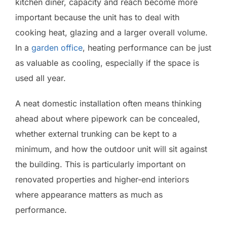
kitchen diner, capacity and reach become more
important because the unit has to deal with
cooking heat, glazing and a larger overall volume.
In a
garden office
, heating performance can be just
as valuable as cooling, especially if the space is
used all year.
A neat domestic installation often means thinking
ahead about where pipework can be concealed,
whether external trunking can be kept to a
minimum, and how the outdoor unit will sit against
the building. This is particularly important on
renovated properties and higher-end interiors
where appearance matters as much as
performance.