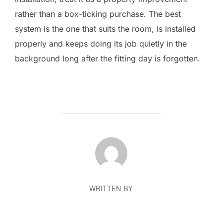
rather than a box-ticking purchase. The best
system is the one that suits the room, is installed
properly and keeps doing its job quietly in the
background long after the fitting day is forgotten.
POST AUTHOR
WRITTEN BY