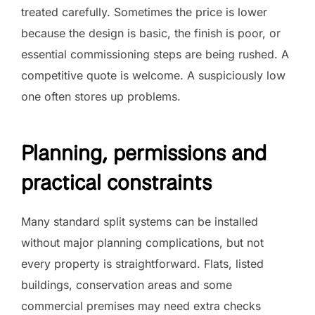
treated carefully. Sometimes the price is lower
because the design is basic, the finish is poor, or
essential commissioning steps are being rushed. A
competitive quote is welcome. A suspiciously low
one often stores up problems.
Planning, permissions and
practical constraints
Many standard split systems can be installed
without major planning complications, but not
every property is straightforward. Flats, listed
buildings, conservation areas and some
commercial premises may need extra checks