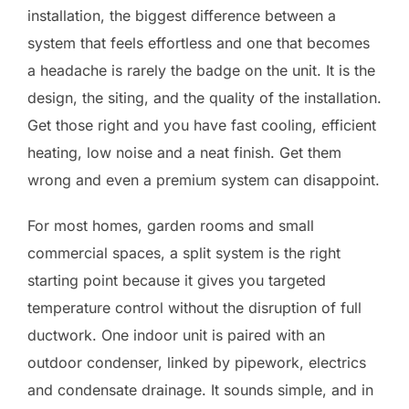
installation, the biggest difference between a
system that feels effortless and one that becomes
a headache is rarely the badge on the unit. It is the
design, the siting, and the quality of the installation.
Get those right and you have fast cooling, efficient
heating, low noise and a neat finish. Get them
wrong and even a premium system can disappoint.
For most homes, garden rooms and small
commercial spaces, a split system is the right
starting point because it gives you targeted
temperature control without the disruption of full
ductwork. One indoor unit is paired with an
outdoor condenser, linked by pipework, electrics
and condensate drainage. It sounds simple, and in