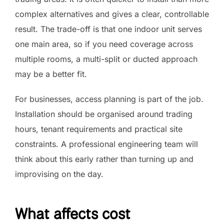
complex alternatives and gives a clear, controllable
result. The trade-off is that one indoor unit serves
one main area, so if you need coverage across
multiple rooms, a multi-split or ducted approach
may be a better fit.
For businesses, access planning is part of the job.
Installation should be organised around trading
hours, tenant requirements and practical site
constraints. A professional engineering team will
think about this early rather than turning up and
improvising on the day.
What affects cost