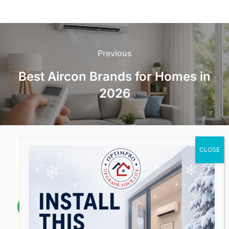
Post
navigation
Previous
Previous
Best Aircon Brands for Homes in
2026