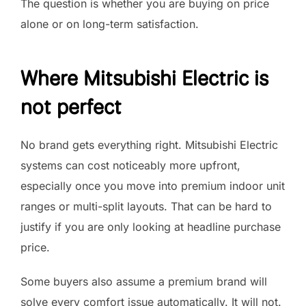
The question is whether you are buying on price
alone or on long-term satisfaction.
Where Mitsubishi Electric is
not perfect
No brand gets everything right. Mitsubishi Electric
systems can cost noticeably more upfront,
especially once you move into premium indoor unit
ranges or multi-split layouts. That can be hard to
justify if you are only looking at headline purchase
price.
Some buyers also assume a premium brand will
solve every comfort issue automatically. It will not.