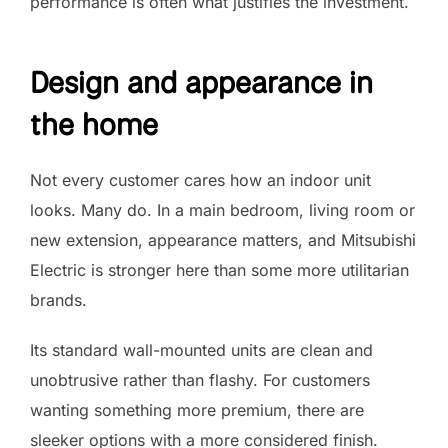
performance is often what justifies the investment.
Design and appearance in
the home
Not every customer cares how an indoor unit
looks. Many do. In a main bedroom, living room or
new extension, appearance matters, and Mitsubishi
Electric is stronger here than some more utilitarian
brands.
Its standard wall-mounted units are clean and
unobtrusive rather than flashy. For customers
wanting something more premium, there are
sleeker options with a more considered finish.