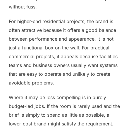
without fuss.
For higher-end residential projects, the brand is
often attractive because it offers a good balance
between performance and appearance. It is not
just a functional box on the wall. For practical
commercial projects, it appeals because facilities
teams and business owners usually want systems
that are easy to operate and unlikely to create
avoidable problems.
Where it may be less compelling is in purely
budget-led jobs. If the room is rarely used and the
brief is simply to spend as little as possible, a
lower-cost brand might satisfy the requirement.