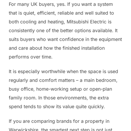
For many UK buyers, yes. If you want a system
that is quiet, efficient, reliable and well suited to
both cooling and heating, Mitsubishi Electric is
consistently one of the better options available. It
suits buyers who want confidence in the equipment
and care about how the finished installation
performs over time.
It is especially worthwhile when the space is used
regularly and comfort matters – a main bedroom,
busy office, home-working setup or open-plan
family room. In those environments, the extra
spend tends to show its value quite quickly.
If you are comparing brands for a property in
Warwickshire, the smartest next step is not just