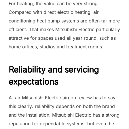
For heating, the value can be very strong.
Compared with direct electric heating, air
conditioning heat pump systems are often far more
efficient. That makes Mitsubishi Electric particularly
attractive for spaces used all year round, such as
home offices, studios and treatment rooms.
Reliability and servicing
expectations
A fair Mitsubishi Electric aircon review has to say
this clearly: reliability depends on both the brand
and the installation. Mitsubishi Electric has a strong
reputation for dependable systems, but even the