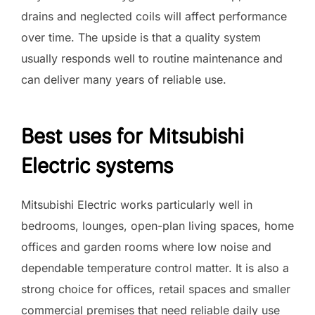
drains and neglected coils will affect performance
over time. The upside is that a quality system
usually responds well to routine maintenance and
can deliver many years of reliable use.
Best uses for Mitsubishi
Electric systems
Mitsubishi Electric works particularly well in
bedrooms, lounges, open-plan living spaces, home
offices and garden rooms where low noise and
dependable temperature control matter. It is also a
strong choice for offices, retail spaces and smaller
commercial premises that need reliable daily use