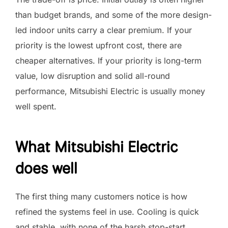
than budget brands, and some of the more design-
led indoor units carry a clear premium. If your
priority is the lowest upfront cost, there are
cheaper alternatives. If your priority is long-term
value, low disruption and solid all-round
performance, Mitsubishi Electric is usually money
well spent.
What Mitsubishi Electric
does well
The first thing many customers notice is how
refined the systems feel in use. Cooling is quick
and stable, with none of the harsh stop-start