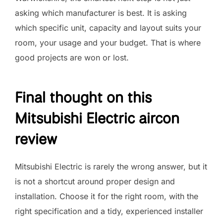
asking which manufacturer is best. It is asking
which specific unit, capacity and layout suits your
room, your usage and your budget. That is where
good projects are won or lost.
Final thought on this
Mitsubishi Electric aircon
review
Mitsubishi Electric is rarely the wrong answer, but it
is not a shortcut around proper design and
installation. Choose it for the right room, with the
right specification and a tidy, experienced installer