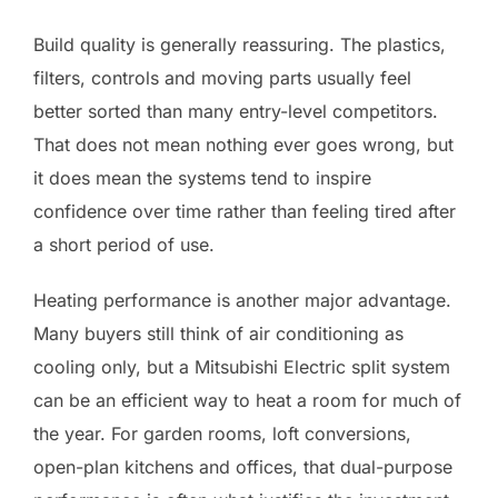
Build quality is generally reassuring. The plastics,
filters, controls and moving parts usually feel
better sorted than many entry-level competitors.
That does not mean nothing ever goes wrong, but
it does mean the systems tend to inspire
confidence over time rather than feeling tired after
a short period of use.
Heating performance is another major advantage.
Many buyers still think of air conditioning as
cooling only, but a Mitsubishi Electric split system
can be an efficient way to heat a room for much of
the year. For garden rooms, loft conversions,
open-plan kitchens and offices, that dual-purpose