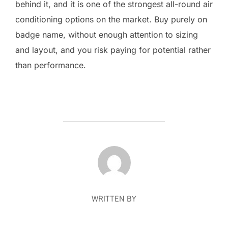
behind it, and it is one of the strongest all-round air
conditioning options on the market. Buy purely on
badge name, without enough attention to sizing
and layout, and you risk paying for potential rather
than performance.
POST AUTHOR
WRITTEN BY