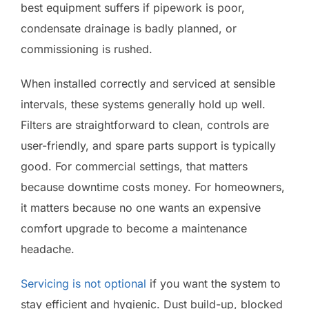
best equipment suffers if pipework is poor,
condensate drainage is badly planned, or
commissioning is rushed.
When installed correctly and serviced at sensible
intervals, these systems generally hold up well.
Filters are straightforward to clean, controls are
user-friendly, and spare parts support is typically
good. For commercial settings, that matters
because downtime costs money. For homeowners,
it matters because no one wants an expensive
comfort upgrade to become a maintenance
headache.
Servicing is not optional
if you want the system to
stay efficient and hygienic. Dust build-up, blocked