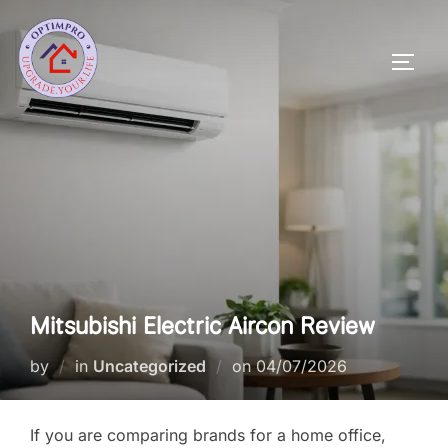
Skip
to
Toggl
content
Mitsubishi Electric Aircon Review
Posted
by
in
Uncategorized
on
04/07/2026
on
If you are comparing brands for a home office,