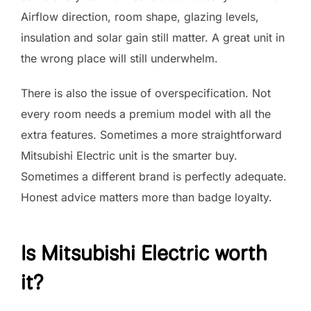
Airflow direction, room shape, glazing levels,
insulation and solar gain still matter. A great unit in
the wrong place will still underwhelm.
There is also the issue of overspecification. Not
every room needs a premium model with all the
extra features. Sometimes a more straightforward
Mitsubishi Electric unit is the smarter buy.
Sometimes a different brand is perfectly adequate.
Honest advice matters more than badge loyalty.
Is Mitsubishi Electric worth
it?