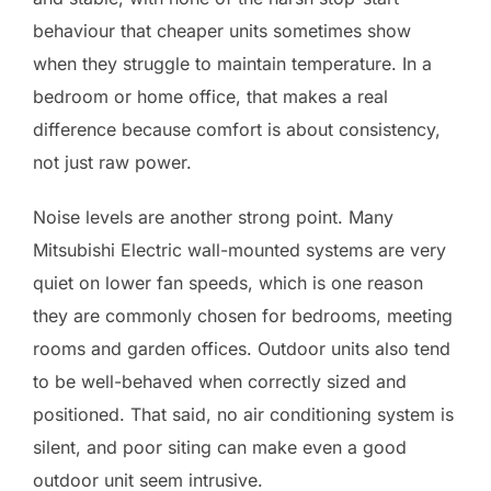
behaviour that cheaper units sometimes show
when they struggle to maintain temperature. In a
bedroom or home office, that makes a real
difference because comfort is about consistency,
not just raw power.
Noise levels are another strong point. Many
Mitsubishi Electric wall-mounted systems are very
quiet on lower fan speeds, which is one reason
they are commonly chosen for bedrooms, meeting
rooms and garden offices. Outdoor units also tend
to be well-behaved when correctly sized and
positioned. That said, no air conditioning system is
silent, and poor siting can make even a good
outdoor unit seem intrusive.