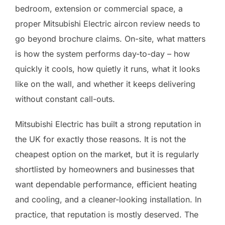
bedroom, extension or commercial space, a
proper Mitsubishi Electric aircon review needs to
go beyond brochure claims. On-site, what matters
is how the system performs day-to-day – how
quickly it cools, how quietly it runs, what it looks
like on the wall, and whether it keeps delivering
without constant call-outs.
Mitsubishi Electric has built a strong reputation in
the UK for exactly those reasons. It is not the
cheapest option on the market, but it is regularly
shortlisted by homeowners and businesses that
want dependable performance, efficient heating
and cooling, and a cleaner-looking installation. In
practice, that reputation is mostly deserved. The