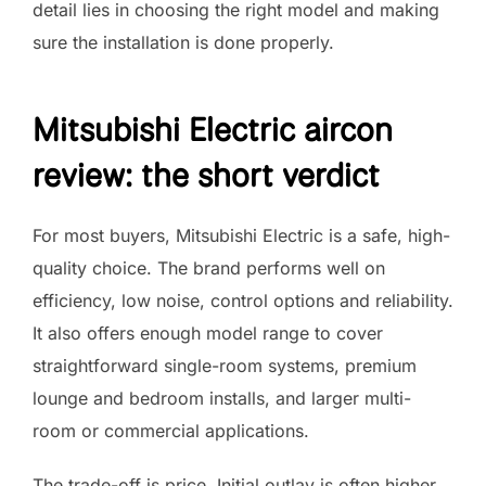
detail lies in choosing the right model and making
sure the installation is done properly.
Mitsubishi Electric aircon
review: the short verdict
For most buyers, Mitsubishi Electric is a safe, high-
quality choice. The brand performs well on
efficiency, low noise, control options and reliability.
It also offers enough model range to cover
straightforward single-room systems, premium
lounge and bedroom installs, and larger multi-
room or commercial applications.
The trade-off is price. Initial outlay is often higher