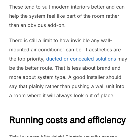
These tend to suit modern interiors better and can
help the system feel like part of the room rather
than an obvious add-on.
There is still a limit to how invisible any wall-
mounted air conditioner can be. If aesthetics are
the top priority,
ducted or concealed solutions
may
be the better route. That is less about brand and
more about system type. A good installer should
say that plainly rather than pushing a wall unit into
a room where it will always look out of place.
Running costs and efficiency
This is where Mitsubishi Electric usually scores