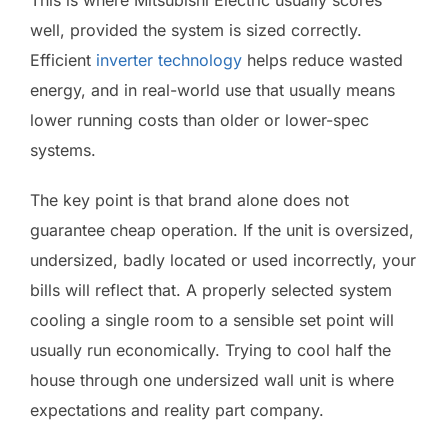
well, provided the system is sized correctly.
Efficient
inverter technology
helps reduce wasted
energy, and in real-world use that usually means
lower running costs than older or lower-spec
systems.
The key point is that brand alone does not
guarantee cheap operation. If the unit is oversized,
undersized, badly located or used incorrectly, your
bills will reflect that. A properly selected system
cooling a single room to a sensible set point will
usually run economically. Trying to cool half the
house through one undersized wall unit is where
expectations and reality part company.