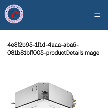
Skip
to
Toggl
content
4e8f2b95-1f1d-4aaa-aba5-
081b81bff005-productDetailsImage