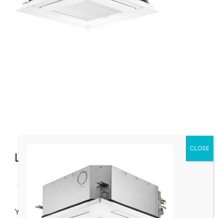
Leave a Comment
You must be
logged in
to post a comment.