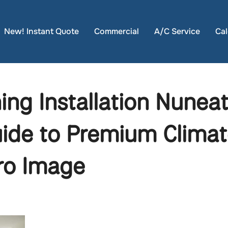
New! Instant Quote
Commercial
A/C Service
Cal
ning Installation Nunea
ide to Premium Climat
ro Image