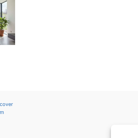
cover
am