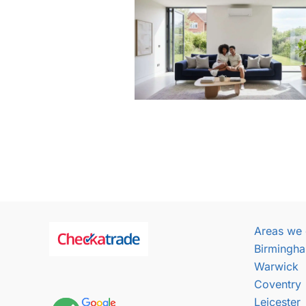
Areas we 
Birmingh
Warwick
Coventry
Leicester