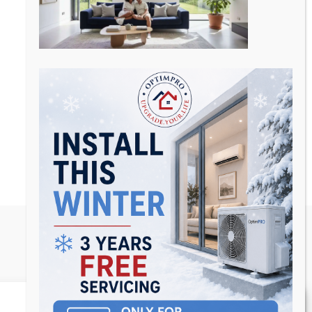
Manage Consent