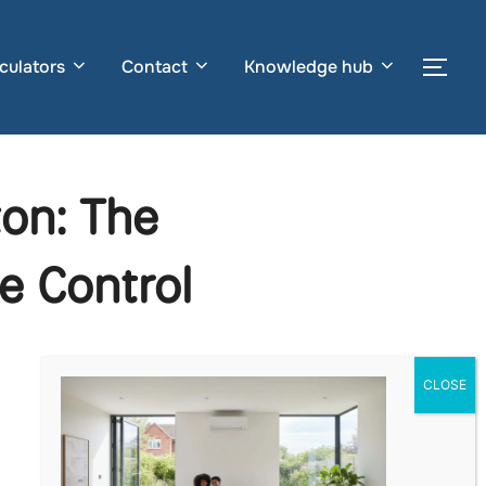
culators
Contact
Knowledge hub
Togg
ton: The
e Control