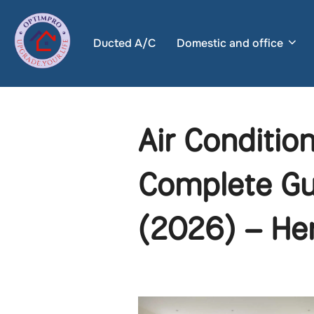
Skip
to
Ducted A/C
Domestic and office
content
Air Conditio
Complete Gu
(2026) – He