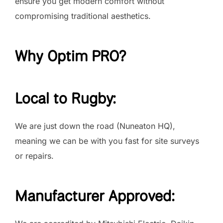
ensure you get modern comfort without
compromising traditional aesthetics.
Why Optim PRO?
Local to Rugby:
We are just down the road (Nuneaton HQ),
meaning we can be with you fast for site surveys
or repairs.
Manufacturer Approved: