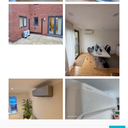
No Caption
No Caption
No Caption
No Caption