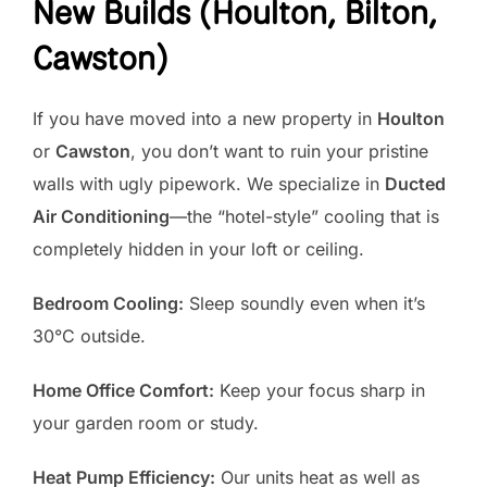
New Builds (Houlton, Bilton,
Cawston)
If you have moved into a new property in
Houlton
or
Cawston
, you don’t want to ruin your pristine
walls with ugly pipework. We specialize in
Ducted
Air Conditioning
—the “hotel-style” cooling that is
completely hidden in your loft or ceiling.
Bedroom Cooling:
Sleep soundly even when it’s
30°C outside.
Home Office Comfort:
Keep your focus sharp in
your garden room or study.
Heat Pump Efficiency:
Our units heat as well as