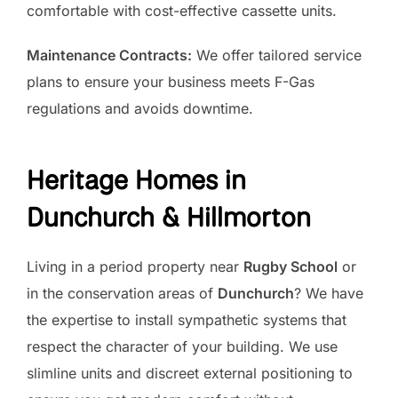
comfortable with cost-effective cassette units.
Maintenance Contracts:
We offer tailored service
plans to ensure your business meets F-Gas
regulations and avoids downtime.
Heritage Homes in
Dunchurch & Hillmorton
Living in a period property near
Rugby School
or
in the conservation areas of
Dunchurch
? We have
the expertise to install sympathetic systems that
respect the character of your building. We use
slimline units and discreet external positioning to