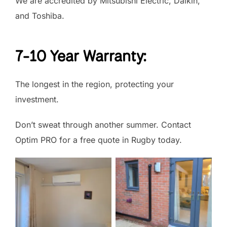
We are accredited by Mitsubishi Electric, Daikin,
and Toshiba.
7-10 Year Warranty:
The longest in the region, protecting your
investment.
Don’t sweat through another summer. Contact
Optim PRO for a free quote in Rugby today.
No Caption
No Caption