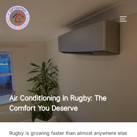
Skip
to
Toggl
content
Air Conditioning in Rugby: The
Comfort You Deserve
Rugby is growing faster than almost anywhere else