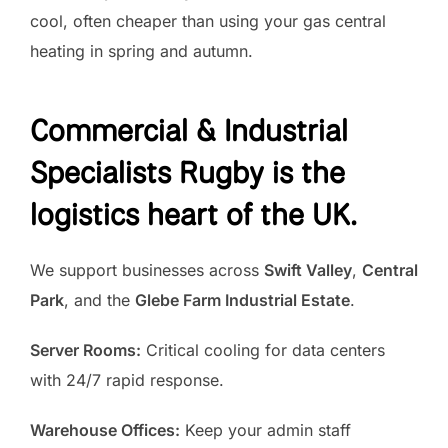
cool, often cheaper than using your gas central
heating in spring and autumn.
Commercial & Industrial
Specialists
Rugby is the
logistics heart of the UK.
We support businesses across
Swift Valley
,
Central
Park
, and the
Glebe Farm Industrial Estate
.
Server Rooms:
Critical cooling for data centers
with 24/7 rapid response.
Warehouse Offices:
Keep your admin staff