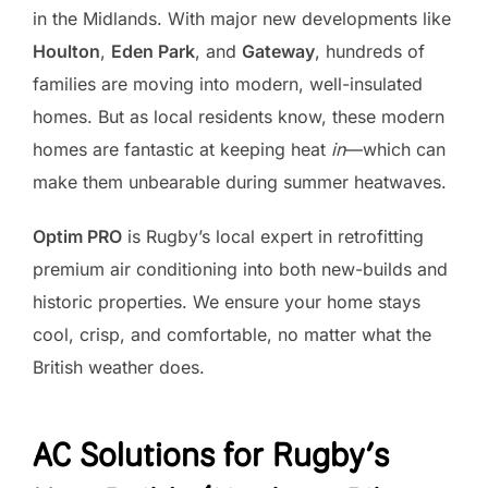
in the Midlands. With major new developments like
Houlton
,
Eden Park
, and
Gateway
, hundreds of
families are moving into modern, well-insulated
homes. But as local residents know, these modern
homes are fantastic at keeping heat
in
—which can
make them unbearable during summer heatwaves.
Optim PRO
is Rugby’s local expert in retrofitting
premium air conditioning into both new-builds and
historic properties. We ensure your home stays
cool, crisp, and comfortable, no matter what the
British weather does.
AC Solutions for Rugby’s