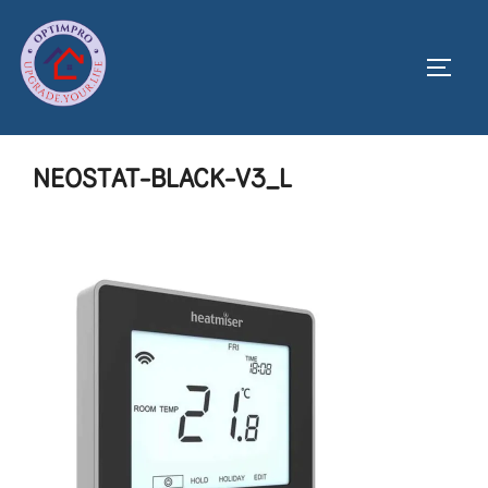
Skip
to
Toggl
content
NEOSTAT-BLACK-V3_L