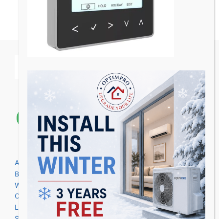
Areas we cover
Birmingham
Warwick
Coventry
Leicester
Stratford upon Avon