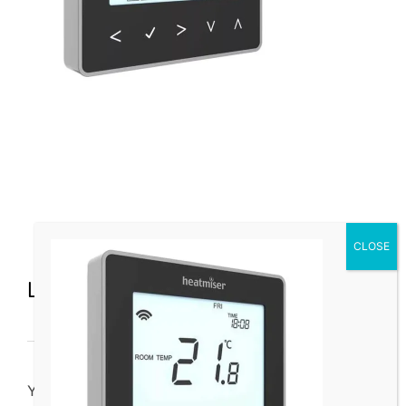
Leave a Comment
You must be
logged in
to post a comment.