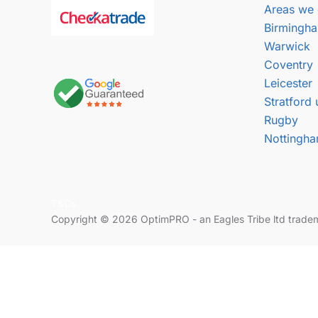
Areas we 
Birmingh
Warwick
Coventry
Leicester
Stratford
Rugby
Nottingh
T&Cs
Copyright © 2026 OptimPRO - an Eagles Tribe ltd trade