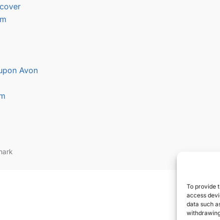
cover
am
 upon Avon
am
mark
To provide t
access devic
data such as
withdrawing