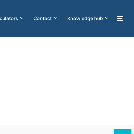
culators
Contact
Knowledge hub
Togg