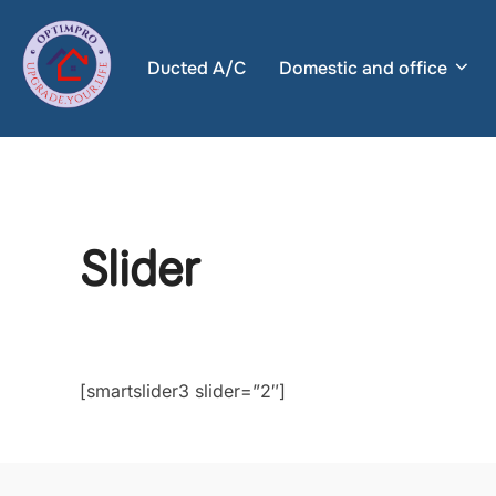
Skip
to
Ducted A/C
Domestic and office
content
Slider
[smartslider3 slider=”2″]