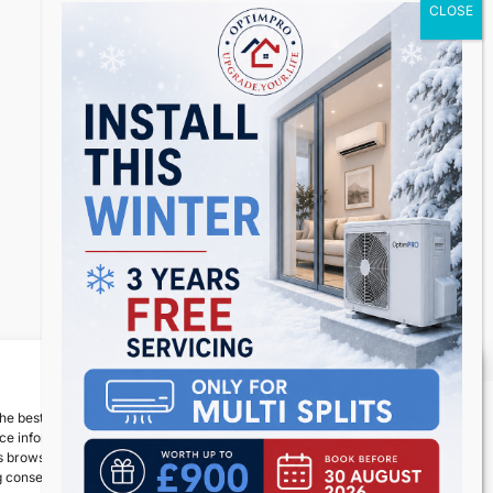
Inspiro Theme
by
WPZOOM
Manage Consent
he best experiences, we use technologies like cookies to store and/or
e information. Consenting to these technologies will allow us to process
 browsing behavior or unique IDs on this site. Not consenting or
 consent, may adversely affect certain features and functions.