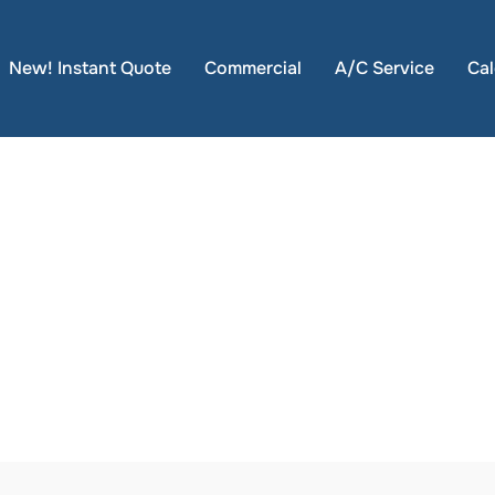
New! Instant Quote
Commercial
A/C Service
Cal