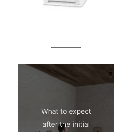
What to expect
after the initial