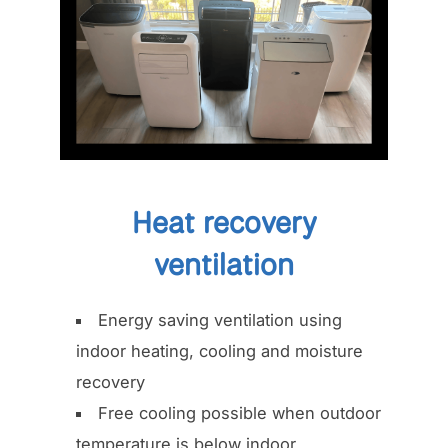
Heat recovery
ventilation
Energy saving ventilation using
indoor heating, cooling and moisture
recovery
Free cooling possible when outdoor
temperature is below indoor