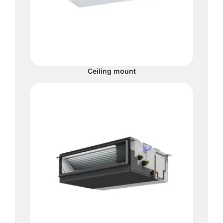
Ceiling mount