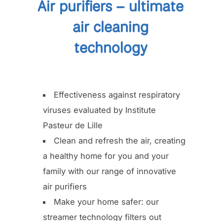
Air purifiers – ultimate
air cleaning
technology
Effectiveness against respiratory
viruses evaluated by Institute
Pasteur de Lille
Clean and refresh the air, creating
a healthy home for you and your
family with our range of innovative
air purifiers
Make your home safer: our
streamer technology filters out