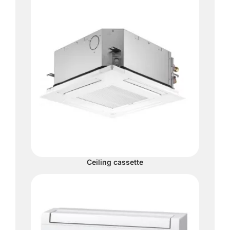
Ceiling cassette