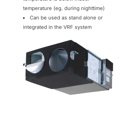
temperature (eg. during nighttime)
Can be used as stand alone or
integrated in the VRF system