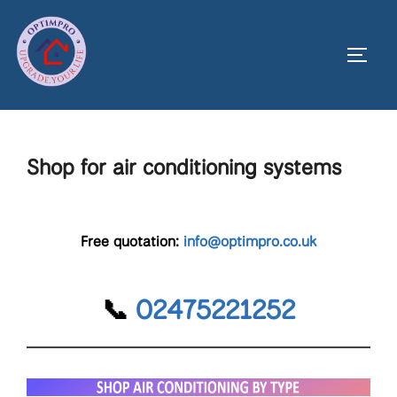
Skip
to
Toggl
content
Shop for air conditioning systems
Free quotation:
info@optimpro.co.uk
📞
02475221252