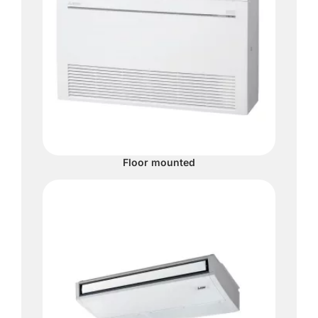
Floor mounted