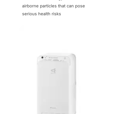
airborne particles that can pose
serious health risks