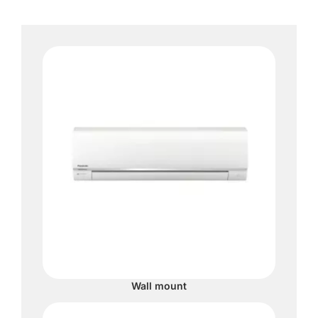
Wall mount