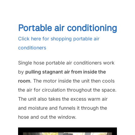
Portable air conditioning
Click here for shopping portable air
conditioners
Single hose portable air conditioners work
by
pulling stagnant air from inside the
room
. The motor inside the unit then cools
the air for circulation throughout the space.
The unit also takes the excess warm air
and moisture and funnels it through the
hose and out the window.