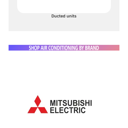
Ducted units